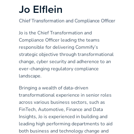
Jo Elflein
Chief Transformation and Compliance Officer
Jo is the Chief Transformation and
Compliance Officer leading the teams
responsible for delivering Commify’s
strategic objective through transformational
change, cyber security and adherence to an
ever-changing regulatory compliance
landscape.
Bringing a wealth of data-driven
transformational experience in senior roles
across various business sectors, such as
FinTech, Automotive, Finance and Data
Insights, Jo is experienced in building and
leading high performing departments to aid
both business and technology change and