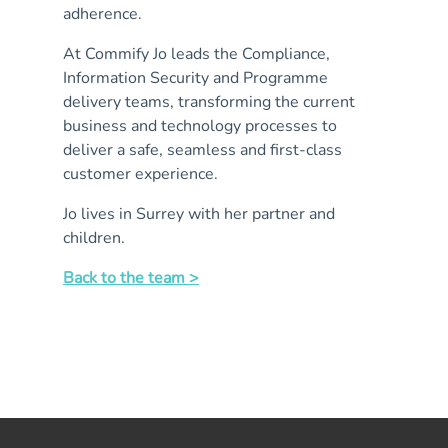
adherence.
At Commify Jo leads the Compliance,
Information Security and Programme
delivery teams, transforming the current
business and technology processes to
deliver a safe, seamless and first-class
customer experience.
Jo lives in Surrey with her partner and
children.
Back to the team >