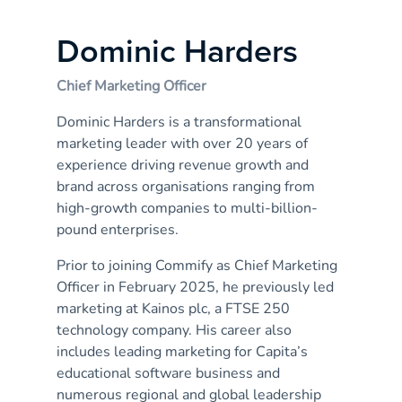
Dominic Harders
Chief Marketing Officer
Dominic Harders is a transformational
marketing leader with over 20 years of
experience driving revenue growth and
brand across organisations ranging from
high-growth companies to multi-billion-
pound enterprises.
Prior to joining Commify as Chief Marketing
Officer in February 2025, he previously led
marketing at Kainos plc, a FTSE 250
technology company. His career also
includes leading marketing for Capita’s
educational software business and
numerous regional and global leadership