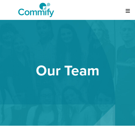
Our Team