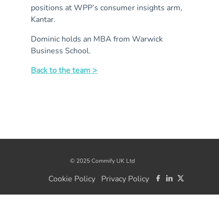
positions at WPP’s consumer insights arm,
Kantar.
Dominic holds an MBA from Warwick
Business School.
Back to the team >
© 2025 Commify UK Ltd
Cookie Policy
Privacy Policy