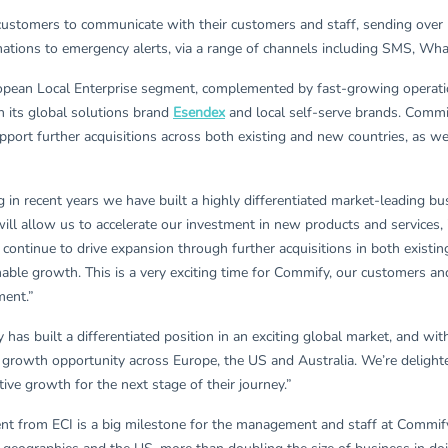
ustomers to communicate with their customers and staff, sending over 5
mations to emergency alerts, via a range of channels including SMS, Wh
ropean Local Enterprise segment, complemented by fast-growing operation
th its global solutions brand
Esendex
and local self-serve brands. Commi
pport further acquisitions across both existing and new countries, as we
 in recent years we have built a highly differentiated market-leading b
ill allow us to accelerate our investment in new products and services
continue to drive expansion through further acquisitions in both existi
ainable growth. This is a very exciting time for Commify, our customers 
ment.”
has built a differentiated position in an exciting global market, and 
 growth opportunity across Europe, the US and Australia. We’re deligh
ive growth for the next stage of their journey.”
t from ECI is a big milestone for the management and staff at Commify