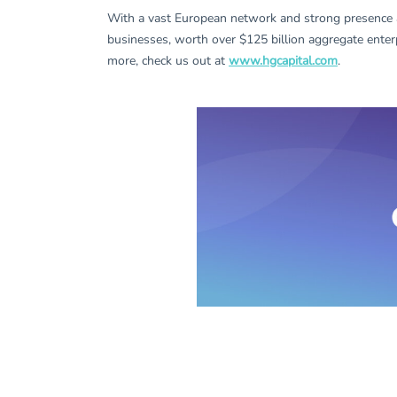
With a vast European network and strong presence 
businesses, worth over $125 billion aggregate enter
more, check us out at
www.hgcapital.com
.