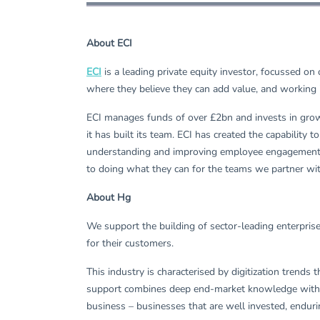
About ECI
ECI
is a leading private equity investor, focussed o
where they believe they can add value, and working 
ECI manages funds of over £2bn and invests in growt
it has built its team. ECI has created the capabilit
understanding and improving employee engagement, o
to doing what they can for the teams we partner wi
About Hg
We support the building of sector-leading enterpris
for their customers.
This industry is characterised by digitization trends
support combines deep end-market knowledge with wor
business – businesses that are well invested, enduri