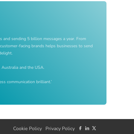
s and sending 5 billion messages a year. From
customer-facing brands helps businesses to send
elight.
, Australia and the USA.
ss communication brilliant.’
Cookie Policy
Privacy Policy