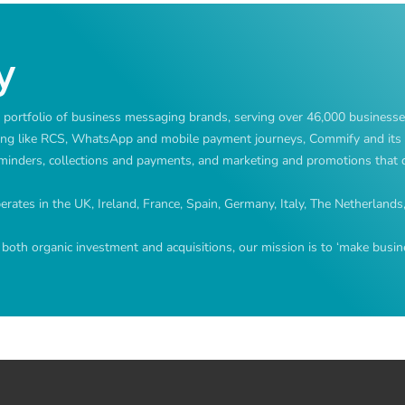
y
ortfolio of business messaging brands, serving over 46,000 businesse
ng like RCS, WhatsApp and mobile payment journeys, Commify and its 
reminders, collections and payments, and marketing and promotions that d
ates in the UK, Ireland, France, Spain, Germany, Italy, The Netherlands
both organic investment and acquisitions, our mission is to ‘make busine