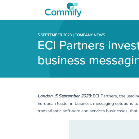
5 SEPTEMBER 2023 | COMPANY NEWS
ECI Partners inves
business messaging
London, 5 September 2023:
ECI Partners, the leadi
European leader in business messaging solutions to Lo
transatlantic software and services businesses, th