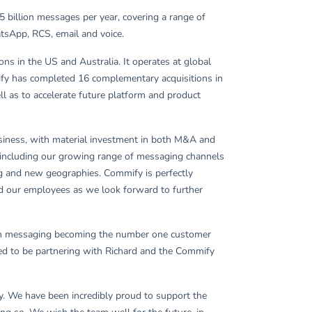
 billion messages per year, covering a range of
atsApp, RCS, email and voice.
s in the US and Australia. It operates at global
fy has completed 16 complementary acquisitions in
ll as to accelerate future platform and product
usiness, with material investment in both M&A and
, including our growing range of messaging channels
ng and new geographies. Commify is perfectly
and our employees as we look forward to further
with messaging becoming the number one customer
ted to be partnering with Richard and the Commify
. We have been incredibly proud to support the