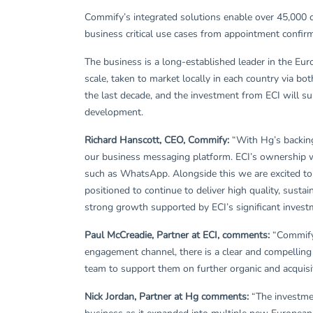
Commify’s integrated solutions enable over 45,000 c
business critical use cases from appointment confir
The business is a long-established leader in the Eu
scale, taken to market locally in each country via bo
the last decade, and the investment from ECI will su
development.
Richard Hanscott, CEO, Commify:
“With Hg’s backing
our business messaging platform. ECI’s ownership w
such as WhatsApp. Alongside this we are excited to 
positioned to continue to deliver high quality, sust
strong growth supported by ECI’s significant invest
Paul McCreadie, Partner at ECI, comments:
“Commify 
engagement channel, there is a clear and compelling
team to support them on further organic and acquisit
Nick Jordan, Partner at Hg comments:
“The investmen