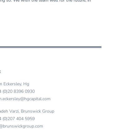
ng so. We wish the team well for the future, in
:
 Eckersley, Hg
4 (0)20 8396 0930
.eckersley@hgcapital.com
deh Varzi, Brunswick Group
4 (0)207 404 5959
@brunswickgroup.com