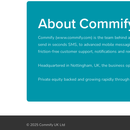
About Commif
Commify (www.commify.com) is the team behind a p
send in seconds SMS, to advanced mobile messagi
friction-free customer support, notifications and 
Headquartered in Nottingham, UK, the business oper
Private equity backed and growing rapidly through 
© 2025 Commify UK Ltd