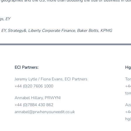
geographies and the US, more than doubling the size of business in doi
gs, EY
 EY, Strategy&, Liberty Corporate Finance, Baker Botts, KPMG
ECI Partners:
Hg
Jeremy Lytle / Fiona Evans, ECI Partners
Tom
+44 (0)20 7606 1000
+4
tom
Annabel Hillary, PRWYNI
+44 (0)7884 430 862
Aza
annabel@prwhenyouneedit.co.uk
+4
hg