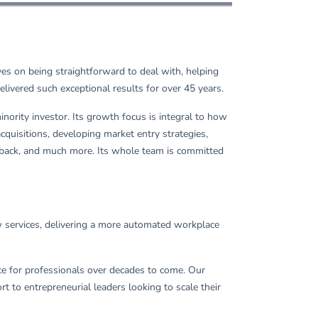
ves on being straightforward to deal with, helping
ivered such exceptional results for over 45 years.
ority investor. Its growth focus is integral to how
quisitions, developing market entry strategies,
 back, and much more. Its whole team is committed
ow services, delivering a more automated workplace
ace for professionals over decades to come. Our
to entrepreneurial leaders looking to scale their