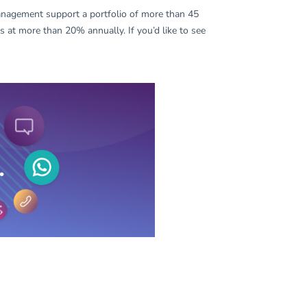
nagement support a portfolio of more than 45
 at more than 20% annually. If you’d like to see