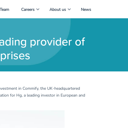
 Team
Careers
About us
News
ading provider of
prises
 investment in Commify, the UK-headquartered
sation for Hg, a leading investor in European and