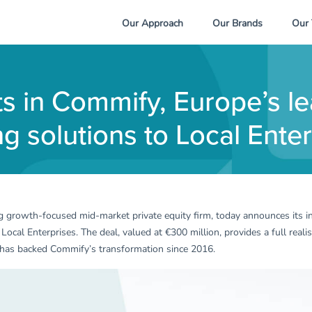
Our Approach
Our Brands
Our
ts in Commify, Europe’s le
 solutions to Local Enter
ng growth-focused mid-market private equity firm, today announces its
cal Enterprises. The deal, valued at €300 million, provides a full reali
at has backed Commify’s transformation since 2016.