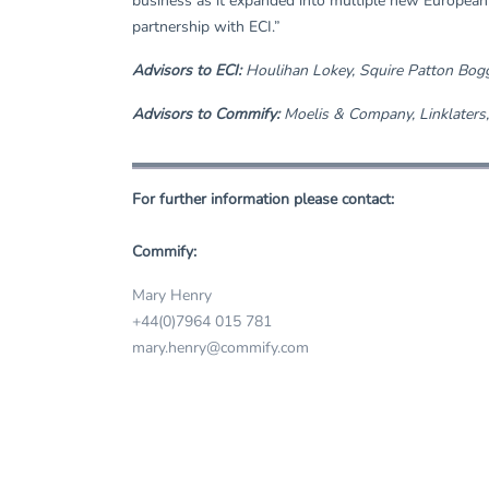
business as it expanded into multiple new European 
partnership with ECI.”
Advisors to ECI:
Houlihan Lokey, Squire Patton Bog
Advisors to Commify:
Moelis & Company, Linklaters,
For further information please contact:
Commify:
Mary Henry
+44(0)7964 015 781
mary.henry@commify.com