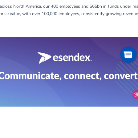
across North America, our 400 employees and $65bn in funds under ma
prise value, with over 100,000 employees, consistently growing revenues