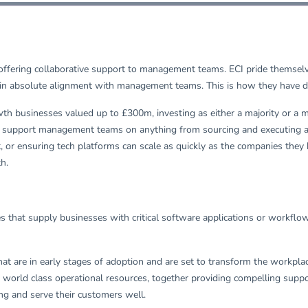
n offering collaborative support to management teams. ECI pride themsel
in absolute alignment with management teams. This is how they have del
h businesses valued up to £300m, investing as either a majority or a min
y to support management teams on anything from sourcing and executing ac
r ensuring tech platforms can scale as quickly as the companies they
th.
es that supply businesses with critical software applications or workfl
 that are in early stages of adoption and are set to transform the workpl
ld class operational resources, together providing compelling support 
ng and serve their customers well.