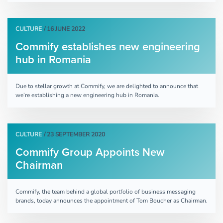
CULTURE
/ 16 JUNE 2022
Commify establishes new engineering
hub in Romania
Due to stellar growth at Commify, we are delighted to announce that
we’re establishing a new engineering hub in Romania.
CULTURE
/ 23 SEPTEMBER 2020
Commify Group Appoints New
Chairman
Commify, the team behind a global portfolio of business messaging
brands, today announces the appointment of Tom Boucher as Chairman.