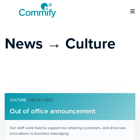
News → Culture
CULTURE
/ 28 JULY 2022
Out of office announcement
Our staff work hard to support our amazing customers, and drive new
innovations in business messaging.