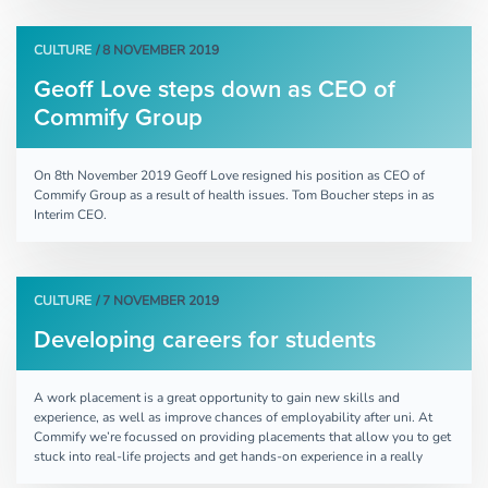
CULTURE
/ 8 NOVEMBER 2019
Geoff Love steps down as CEO of
Commify Group
On 8th November 2019 Geoff Love resigned his position as CEO of
Commify Group as a result of health issues. Tom Boucher steps in as
Interim CEO.
CULTURE
/ 7 NOVEMBER 2019
Developing careers for students
A work placement is a great opportunity to gain new skills and
experience, as well as improve chances of employability after uni. At
Commify we’re focussed on providing placements that allow you to get
stuck into real-life projects and get hands-on experience in a really
supportive environment.