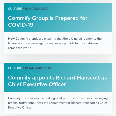
CULTURE
/ 10 MARCH 2020
Commify Group is Prepared for
COVID-19
How Commify brands are ensuring that there is no disruption to the
business critical messaging services we provide to our customers
across the world.
CULTURE
/ 13 JANUARY 2020
Commify appoints Richard Hanscott as
Chief Executive Officer
Commify, the company behind a global portfolio of business messaging
brands, today announces the appointment of Richard Hanscott as Chief
Executive Officer.